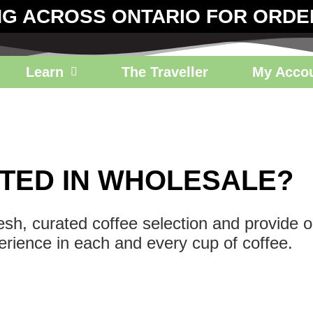
NG ACROSS ONTARIO FOR ORDE
Learn
The Traveller
My Acco
TED IN WHOLESALE?
resh, curated coffee selection and provide 
erience in each and every cup of coffee.