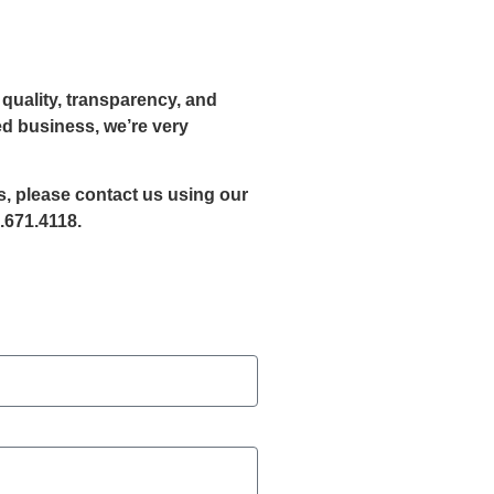
quality, transparency, and
ed business, we’re very
es, please contact us using our
.671.4118.