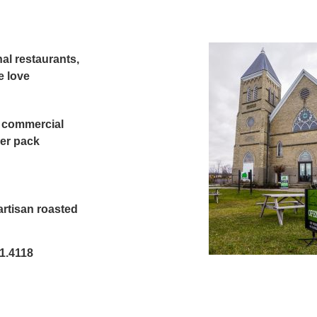
nal restaurants,
e love
r commercial
ler pack
artisan roasted
71.4118