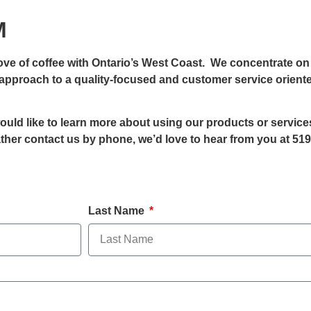
M
e of coffee with Ontario’s West Coast. We concentrate on 
d approach to a quality-focused and customer service orient
 would like to learn more about using our products or servic
rather contact us by phone, we’d love to hear from you at 519
Last Name