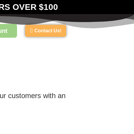
RS OVER $100
unt
Contact Us!
our customers with an