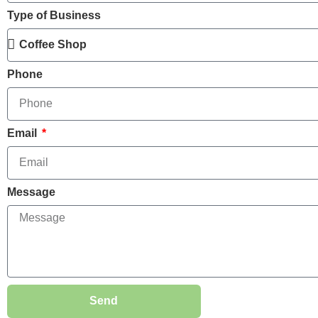
Type of Business
Phone
Email
Message
Send