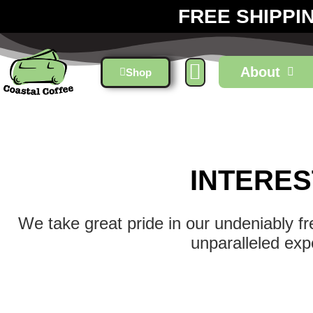
FREE SHIPPI
About
Shop
INTERES
We take great pride in our undeniably f
unparalleled exp