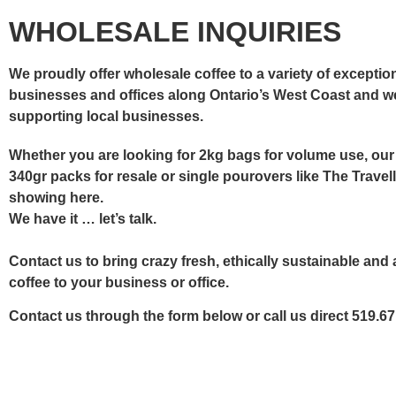
WHOLESALE INQUIRIES
We proudly offer wholesale coffee to a variety of exceptio
businesses and offices along Ontario’s West Coast and w
supporting local businesses.
Whether you are looking for 2kg bags for volume use, ou
340gr packs for resale or single pourovers like The Travel
showing here.
We have it … let’s talk.
Contact us
to bring crazy fresh, ethically sustainable and 
coffee to your business or office.
Contact us through the form below or call us direct 519.6