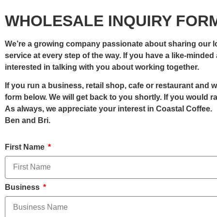
WHOLESALE INQUIRY FOR
We’re a growing company passionate about sharing our lov
service at every step of the way. If you have a like-minde
interested in talking with you about working together.
If you run a business, retail shop, cafe or restaurant and
form below. We will get back to you shortly. If you would 
As always, we appreciate your interest in Coastal Coffee.
Ben and Bri.
First Name
Business